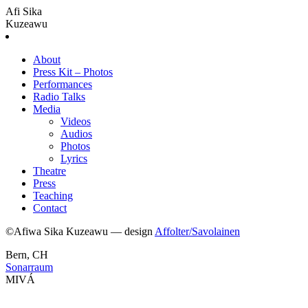
Afi Sika
Kuzeawu
About
Press Kit – Photos
Performances
Radio Talks
Media
Videos
Audios
Photos
Lyrics
Theatre
Press
Teaching
Contact
©Afiwa Sika Kuzeawu — design
Affolter/Savolainen
Bern, CH
Sonarraum
MIVÁ