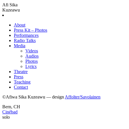
Afi Sika
Kuzeawu
About
Press Kit – Photos
Performances
Radio Talks
Media
Videos
Audios
Photos
Lyrics
Theatre
Press
Teaching
Contact
©Afiwa Sika Kuzeawu — design
Affolter/Savolainen
Bern, CH
Cinébad
solo